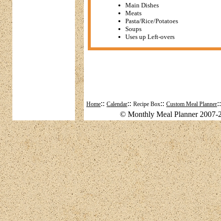
Main Dishes
Meats
Pasta/Rice/Potatoes
Soups
Uses up Left-overs
::
::
::
:
Home
Calendar
Recipe Box
Custom Meal Planner
© Monthly Meal Planner 2007-2