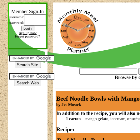
Member Sign-In
username:
password:
sign up now
forgot password?
Browse by c
Beef Noodle Bowls with Mango
by Jes Mostek
In addition to the recipe, you will also 
1 carton
mango gelato, icecream, or sorb
Recipe: