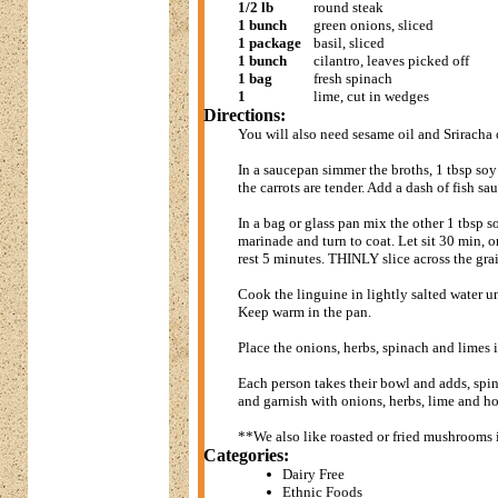
1/2 lb
round steak
1 bunch
green onions, sliced
1 package
basil, sliced
1 bunch
cilantro, leaves picked off
1 bag
fresh spinach
1
lime, cut in wedges
Directions:
You will also need sesame oil and Sriracha 
In a saucepan simmer the broths, 1 tbsp soy 
the carrots are tender. Add a dash of fish sa
In a bag or glass pan mix the other 1 tbsp s
marinade and turn to coat. Let sit 30 min, or
rest 5 minutes. THINLY slice across the gra
Cook the linguine in lightly salted water unt
Keep warm in the pan.
Place the onions, herbs, spinach and limes 
Each person takes their bowl and adds, spi
and garnish with onions, herbs, lime and ho
**We also like roasted or fried mushrooms i
Categories:
Dairy Free
Ethnic Foods