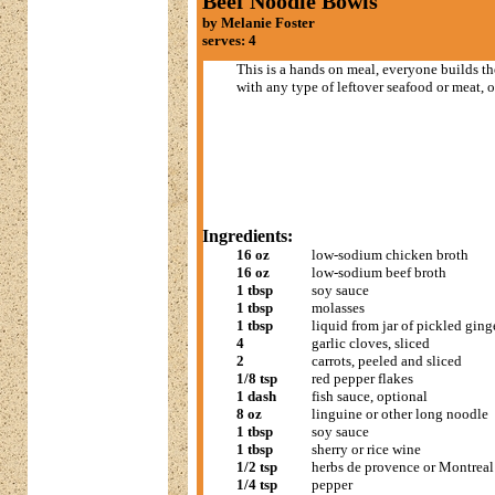
Beef Noodle Bowls
by Melanie Foster
serves: 4
This is a hands on meal, everyone builds th
with any type of leftover seafood or meat, or
Ingredients:
16 oz
low-sodium chicken broth
16 oz
low-sodium beef broth
1 tbsp
soy sauce
1 tbsp
molasses
1 tbsp
liquid from jar of pickled ginge
4
garlic cloves, sliced
2
carrots, peeled and sliced
1/8 tsp
red pepper flakes
1 dash
fish sauce, optional
8 oz
linguine or other long noodle
1 tbsp
soy sauce
1 tbsp
sherry or rice wine
1/2 tsp
herbs de provence or Montreal
1/4 tsp
pepper